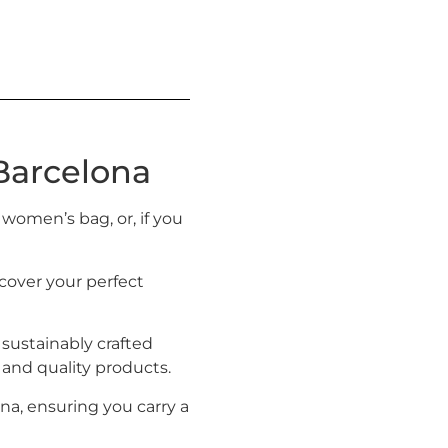
Barcelona
 women’s bag, or, if you
cover your perfect
 sustainably crafted
h and quality products.
ona, ensuring you carry a