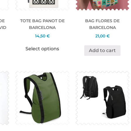
DE
TOTE BAG PANOT DE
BAG FLORES DE
VID
BARCELONA
BARCELONA
14,50
€
21,00
€
Select options
Add to cart