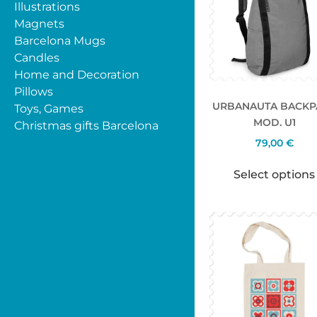
Illustrations
Magnets
Barcelona Mugs
Candles
Home and Decoration
Pillows
URBANAUTA BACKP
Toys, Games
MOD. U1
Christmas gifts Barcelona
79,00
€
Select options