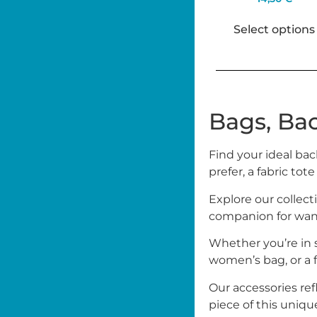
Select options
Bags, Ba
Find your ideal bac
prefer, a fabric tote
Explore our collect
companion for wand
Whether you’re in s
women’s bag, or a fa
Our accessories ref
piece of this uniqu