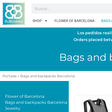
SHOP
FLOWER OF BARCELONA
BAGS 
Los pedidos real
Orders placed be
Bags and 
Portada
»
Bags and backpacks Barcelona
Flower of Barcelona
Bags and backpacks Barcelona
Jewelry