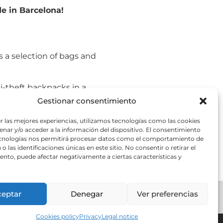
e in Barcelona!
s a selection of bags and
i-theft backpacks in a
Gestionar consentimiento
nown for their resilience,
r las mejores experiencias, utilizamos tecnologías como las cookies
r lifestyle while giving
nar y/o acceder a la información del dispositivo. El consentimiento
ecnologías nos permitirá procesar datos como el comportamiento de
o las identificaciones únicas en este sitio. No consentir o retirar el
nto, puede afectar negativamente a ciertas características y
ceptar
Denegar
Ver preferencias
ts Barcelona
Cookies policy
Privacy
Legal notice