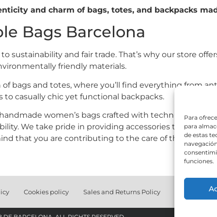
nticity and charm of bags, totes, and backpacks mad
ble Bags Barcelona
 sustainability and fair trade. That’s why our store offer
vironmentally friendly materials.
 of bags and totes, where you’ll find everything from ant
s to casually chic yet functional backpacks.
r handmade women’s bags crafted with technical fabric, k
Para ofrece
ility. We take pride in providing accessories that suit you
para almace
de estas t
nd that you are contributing to the care of the planet.
navegación 
consentimie
funciones.
A
icy
Cookies policy
Sales and Returns Policy
Christmas gif
B DE BARCELONA. ALL RIGHTS RESERVED.