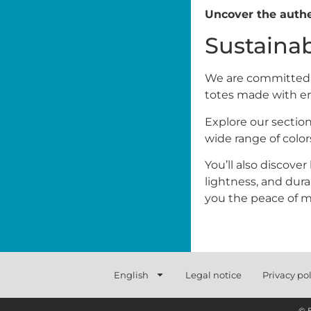
Uncover the authe
Sustaina
We are committed to
totes made with en
Explore our section
wide range of color
You’ll also discove
lightness, and durab
you the peace of mi
English
Legal notice
Privacy pol
© 