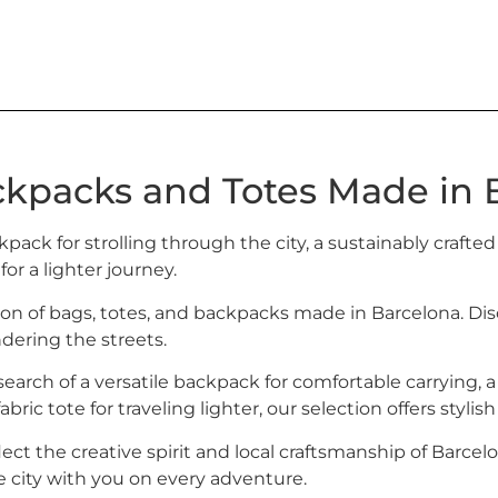
ckpacks and Totes Made in 
kpack for strolling through the city, a sustainably crafted
 for a lighter journey.
ion of bags, totes, and backpacks made in Barcelona. Dis
ering the streets.
earch of a versatile backpack for comfortable carrying, a
bric tote for traveling lighter, our selection offers stylis
lect the creative spirit and local craftsmanship of Barcel
e city with you on every adventure.