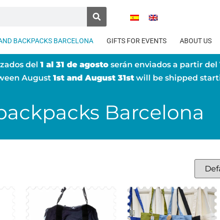
AND BACKPACKS BARCELONA
GIFTS FOR EVENTS
ABOUT US
izados del
1 al 31 de agosto
serán enviados a partir del
tween August
1st and August 31st
will be shipped star
backpacks Barcelona