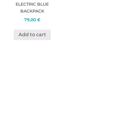
ELECTRIC BLUE
BACKPACK
79,00
€
Add to cart