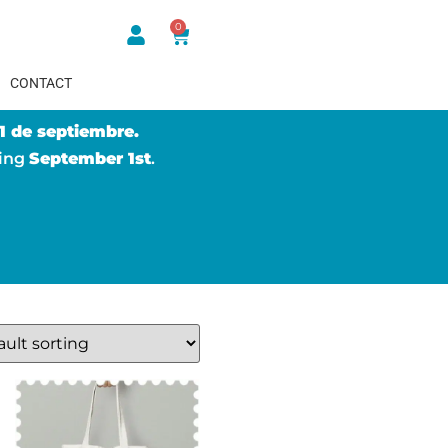
0
CONTACT
1 de septiembre.
ting
September 1st
.