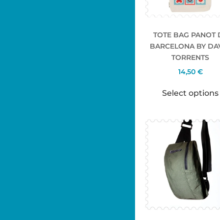
TOTE BAG PANOT 
BARCELONA BY DA
TORRENTS
14,50
€
Select options