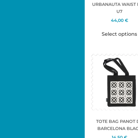
URBANAUTA WAIST
U7
44,00
€
Select options
TOTE BAG PANOT 
BARCELONA BLA
14,50
€