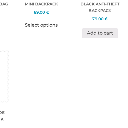
 BAG
MINI BACKPACK
BLACK ANTI-THEFT
BACKPACK
69,00
€
79,00
€
Select options
Add to cart
DE
CK