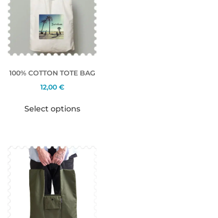
100% COTTON TOTE BAG
12,00
€
Select options