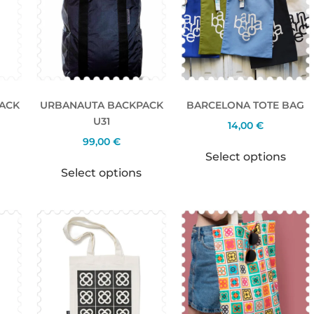
ACK
URBANAUTA BACKPACK
BARCELONA TOTE BAG
U31
14,00
€
99,00
€
Select options
Select options