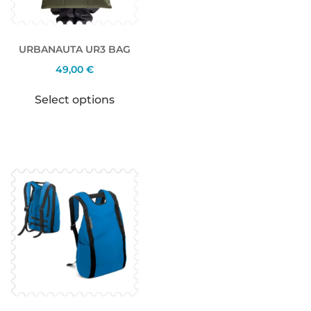
URBANAUTA UR3 BAG
49,00
€
Select options